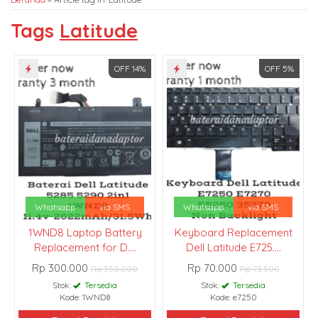
Tags
Latitude
OFF 14%
OFF 5%
Whatsapp
via SMS
Whatsapp
via SMS
1WND8 Laptop Battery
Keyboard Replacement
Replacement for D....
Dell Latitude E725....
Rp 300.000
Rp 70.000
Rp 350.000
Rp 73.500
Stok:
Tersedia
Stok:
Tersedia
Kode: 1WND8
Kode: e7250