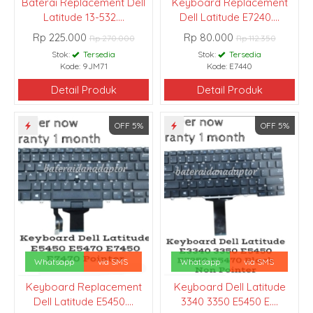
Baterai Replacement Dell
Keyboard Replacement
Latitude 13-532....
Dell Latitude E7240....
Rp 225.000
Rp 80.000
Rp 270.000
Rp 112.350
Stok:
Tersedia
Stok:
Tersedia
Kode: 9JM71
Kode: E7440
Detail Produk
Detail Produk
OFF 5%
OFF 5%
Whatsapp
via SMS
Whatsapp
via SMS
Keyboard Replacement
Keyboard Dell Latitude
Dell Latitude E5450....
3340 3350 E5450 E....