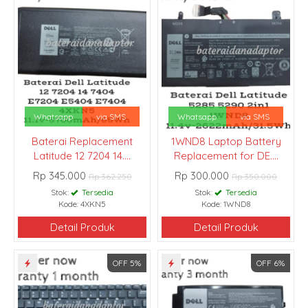
Whatsapp
via SMS
Whatsapp
via SMS
Baterai Replacement
1WND8 Laptop Battery
Latitude 12 7204 14....
Replacement for DE....
Rp 345.000
Rp 300.000
Rp 362.250
Rp 350.000
Stok:
Tersedia
Stok:
Tersedia
Kode: 4XKN5
Kode: 1WND8
Detail Produk
Detail Produk
OFF 5%
OFF 6%