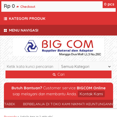
0
pcs
Rp 0
Checkout
KATEGORI PRODUK
MENU NAVIGASI
Cari
Butuh Bantuan?
Customer service
BIGCOM Online
siap melayani dan membantu Anda.
Kontak Kami
ABEK
BERBELANJA DI TOKO KAMI NIKMATI KEUNTUNGANNYA
Beranda
»
Article tag in 'Latitude'