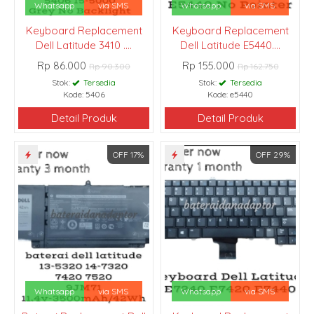
Whatsapp
via SMS
Whatsapp
via SMS
Keyboard Replacement
Keyboard Replacement
Dell Latitude 3410 ....
Dell Latitude E5440....
Rp 86.000
Rp 155.000
Rp 90.300
Rp 162.750
Stok:
Tersedia
Stok:
Tersedia
Kode: 5406
Kode: e5440
Detail Produk
Detail Produk
OFF 17%
OFF 29%
Whatsapp
via SMS
Whatsapp
via SMS