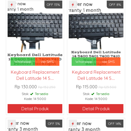
OFF 15%
OFF 8%
Whatsapp
via SMS
Whatsapp
via SMS
Keyboard Replacement
Keyboard Replacement
Dell Latitude 14 5....
Dell Latitude 14 5....
Rp 130.000
Rp 115.000
Rp 152.250
Rp 125.500
Stok:
Tersedia
Stok:
Tersedia
Kode: 14 5000
Kode: 14 5000
Detail Produk
Detail Produk
OFF 5%
OFF 14%