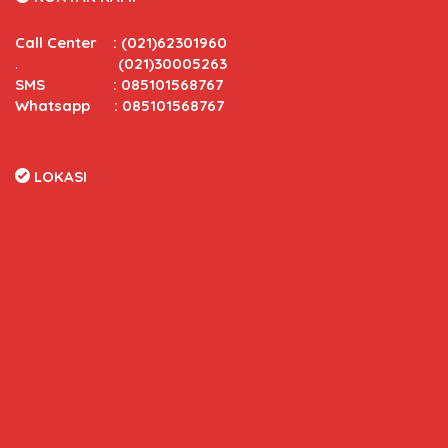
Call Center
:
(021)62301960
.
(021)30005263
SMS : 085101568767
Whatsapp : 085101568767
LOKASI