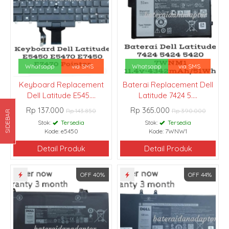
Whatsapp
via SMS
Whatsapp
via SMS
Keyboard Replacement
Baterai Replacement Dell
Dell Latitude E545....
Latitude 7424 5....
Rp 137.000
Rp 365.000
Rp 143.850
Rp 390.000
SIDEBAR
Stok:
Tersedia
Stok:
Tersedia
Kode: e5450
Kode: 7WNW1
Detail Produk
Detail Produk
OFF 40%
OFF 44%