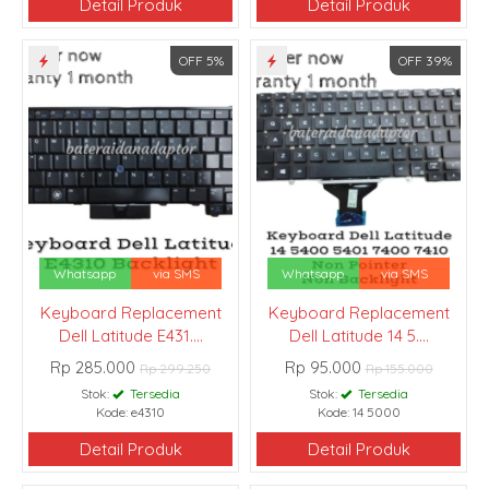
Detail Produk
Detail Produk
OFF 5%
OFF 39%
Whatsapp
via SMS
Whatsapp
via SMS
Keyboard Replacement
Keyboard Replacement
Dell Latitude E431....
Dell Latitude 14 5....
Rp 285.000
Rp 95.000
Rp 299.250
Rp 155.000
Stok:
Tersedia
Stok:
Tersedia
Kode: e4310
Kode: 14 5000
Detail Produk
Detail Produk