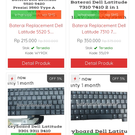
Whatsapp
via SMS
Whatsapp
via SMS
Baterai Replacement Dell
Baterai Replacement Dell
Latitude 5520 5....
Latitude 7310 7....
Rp 215.000
Rp 350.000
Rp 300.000
Rp 375.000
Stok:
Tersedia
Stok:
Tersedia
Kode: WY9DX
Kode: 35j09
Detail Produk
Detail Produk
OFF 5%
OFF 5%