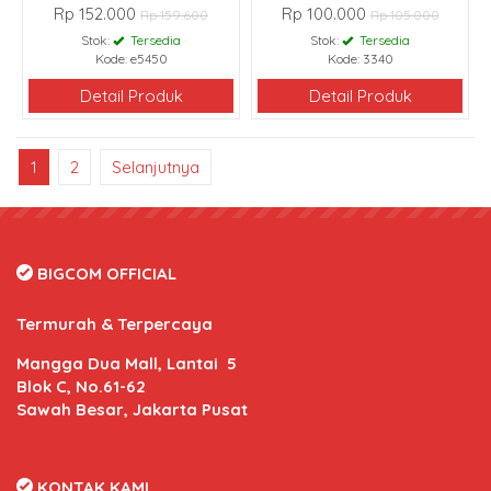
Rp 152.000
Rp 100.000
Rp 159.600
Rp 105.000
Stok:
Tersedia
Stok:
Tersedia
Kode: e5450
Kode: 3340
Detail Produk
Detail Produk
1
2
Selanjutnya
BIGCOM OFFICIAL
Termurah & Terpercaya
Mangga Dua Mall, Lantai 5
Blok C, No.61-62
Sawah Besar, Jakarta Pusat
KONTAK KAMI