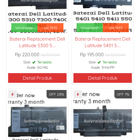
Whatsapp
via SMS
Whatsapp
via SMS
Baterai Replacement Dell
Baterai Replacement Dell
Latitude 5300 5....
Latitude 5401 5....
Rp 220.000
Rp 195.000
Rp 367.500
Rp 350.000
Stok:
Tersedia
Stok:
Tersedia
Kode: 0G74G
Kode: 3HWPP
Detail Produk
Detail Produk
OFF 28%
OFF 7%