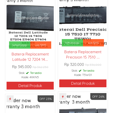
Whatsapp
via SMS
Whatsapp
via SMS
Baterai Replacement
Baterai Replacement
Precision 15 7510 ....
Latitude 12 7204 14....
Rp 320.000
Rp 336.000
Rp 345.000
Rp 362.250
Stok:
Tersedia
Stok:
Tersedia
Kode: T5W01
Kode: 4XKN5
Detail Produk
Detail Produk
OFF 26%
OFF 23%