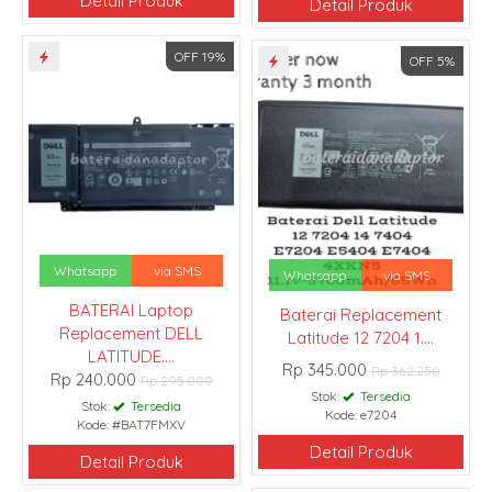
Detail Produk
Detail Produk
OFF 19%
OFF 5%
Whatsapp
via SMS
Whatsapp
via SMS
BATERAI Laptop
Baterai Replacement
Replacement DELL
Latitude 12 7204 1....
LATITUDE....
Rp 345.000
Rp 362.250
Rp 240.000
Rp 295.000
Stok:
Tersedia
Stok:
Tersedia
Kode: e7204
Kode: #BAT7FMXV
Detail Produk
Detail Produk