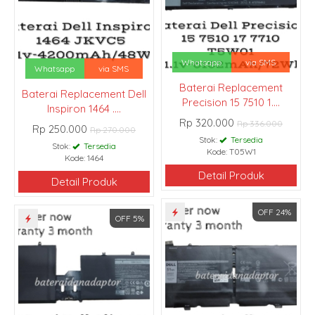
Whatsapp
via SMS
Whatsapp
via SMS
Baterai Replacement
Baterai Replacement Dell
Precision 15 7510 1....
Inspiron 1464 ....
Rp 320.000
Rp 336.000
Rp 250.000
Rp 270.000
Stok:
Tersedia
Stok:
Tersedia
Kode: T05W1
Kode: 1464
Detail Produk
Detail Produk
OFF 24%
OFF 5%