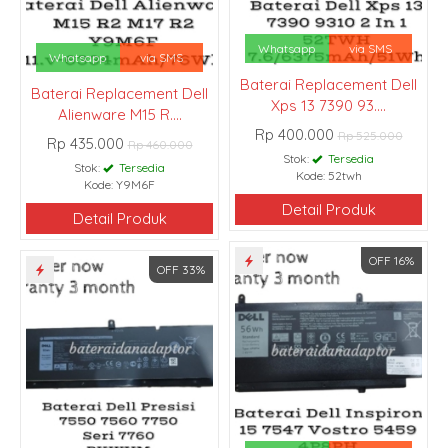
Whatsapp
via SMS
Whatsapp
via SMS
Baterai Replacement Dell
Baterai Replacement Dell
Xps 13 7390 93....
Alienware M15 R....
Rp 400.000
Rp 525.000
Rp 435.000
Rp 460.000
Stok:
Tersedia
Stok:
Tersedia
Kode: 52twh
Kode: Y9M6F
Detail Produk
Detail Produk
OFF 16%
OFF 33%