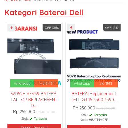
Kategori
Baterai Dell
OFF 36%
OFF 15%
Whatsapp
via SMS
Whatsapp
via SMS
WD52H VFV59 BATERAI
BATERAI Replacement
LAPTOP REPLACEMENT
DELL G3 15 3500 3590....
D....
Rp 250.000
Rp 295.000
Rp 255.000
Rp 400.000
Stok:
Tersedia
Stok:
Tersedia
Kode: #BATMV07R