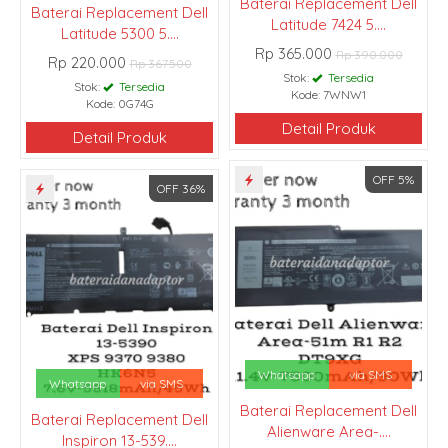
Baterai Replacement Dell
Baterai Replacement Dell
Latitude 7424 5....
Latitude 5300 5....
Rp 365.000
Rp 390.000
Rp 220.000
Rp 367.500
Stok:
Tersedia
Stok:
Tersedia
Kode: 7WNW1
Kode: 0G74G
Detail Produk
Detail Produk
OFF 5%
OFF 36%
Whatsapp
via SMS
Whatsapp
via SMS
Baterai Replacement Dell
Baterai Replacement Dell
Alienware Area-....
Inspiron 13-539....