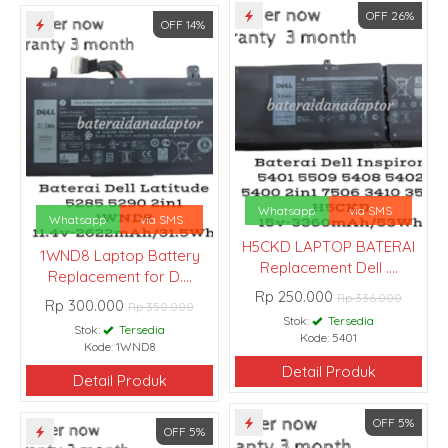
OFF 26%
OFF 14%
Whatsapp
via SMS
Whatsapp
via SMS
H5CKD LAPTOP BATERAI
1WND8 Laptop Battery
Replacement Dell ....
Replacement for D....
Rp 250.000
Rp 336.000
Rp 300.000
Rp 350.000
Stok:
Tersedia
Stok:
Tersedia
Kode: 5401
Kode: 1WND8
Detail Produk
Detail Produk
OFF 5%
OFF 5%