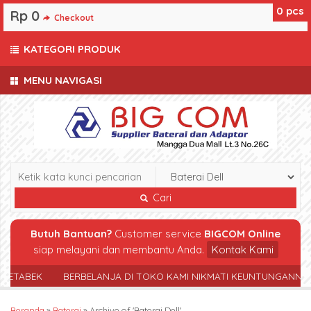
0
pcs
Rp 0
Checkout
KATEGORI PRODUK
MENU NAVIGASI
Cari
Butuh Bantuan?
Customer service
BIGCOM Online
siap melayani dan membantu Anda.
Kontak Kami
TABEK
BERBELANJA DI TOKO KAMI NIKMATI KEUNTUNGANNYA
Beranda
»
Baterai
»
Archive of 'Baterai Dell'