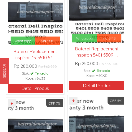
Whatsapp
via SMS
Whatsapp
via SMS
Baterai Replacement
Baterai Replacement
Inspiron 5401 5509 ....
Inspiron 15-5510 54....
Rp 250.000
Rp 336.000
Rp 280.000
SIDEBAR
Rp 362.250
Stok:
Tersedia
Stok:
Tersedia
Kode: H5CKD
Kode: v6w33
Detail Produk
Detail Produk
OFF 5%
OFF 7%