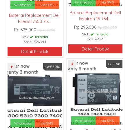
Whatsapp
via SMS
Whatsapp
via SMS
Baterai Replacement Dell
Baterai Replacement Dell
Inspiron 15 754....
Presisi 7550 75....
Rp 295.000
Rp 350.000
Rp 325.000
Rp 488.250
Stok:
Tersedia
Stok:
Tersedia
Kode: 4P8PH
Kode: PKWVM
Detail Produk
Detail Produk
OFF 6%
OFF 40%
Whatsapp
via SMS
Whatsapp
via SMS