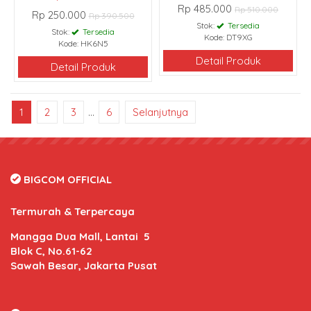
Rp 485.000
Rp 510.000
Rp 250.000
Rp 390.500
Stok:
Tersedia
Stok:
Tersedia
Kode: DT9XG
Kode: HK6N5
Detail Produk
Detail Produk
1
2
3
…
6
Selanjutnya
BIGCOM OFFICIAL
Termurah & Terpercaya
Mangga Dua Mall, Lantai 5
Blok C, No.61-62
Sawah Besar, Jakarta Pusat