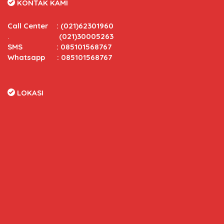
KONTAK KAMI
Call Center
:
(021)62301960
.
(021)30005263
SMS : 085101568767
Whatsapp : 085101568767
LOKASI