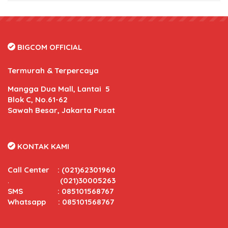
BIGCOM OFFICIAL
Termurah & Terpercaya
Mangga Dua Mall, Lantai 5
Blok C, No.61-62
Sawah Besar, Jakarta Pusat
KONTAK KAMI
Call Center
:
(021)62301960
.
(021)30005263
SMS : 085101568767
Whatsapp : 085101568767