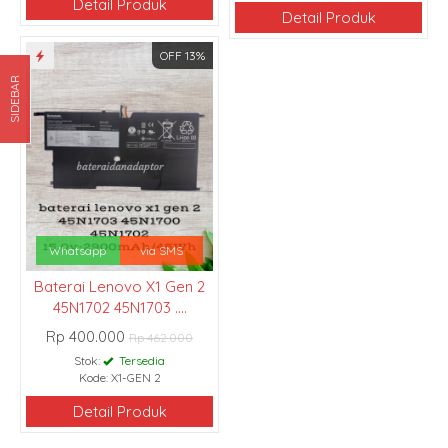
Detail Produk
Detail Produk
OFF 13%
SIDEBAR
Whatsapp
via SMS
Baterai Lenovo X1 Gen 2
45N1702 45N1703 ....
Rp 400.000
Rp 462.000
Stok:
Tersedia
Kode: X1-GEN 2
Detail Produk