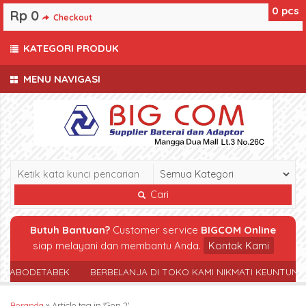
0
pcs
Rp 0
Checkout
KATEGORI PRODUK
MENU NAVIGASI
Cari
Butuh Bantuan?
Customer service
BIGCOM Online
siap melayani dan membantu Anda.
Kontak Kami
 JABODETABEK
BERBELANJA DI TOKO KAMI NIKMATI KEUNTUNG
Beranda
»
Article tag in 'Gen 2'