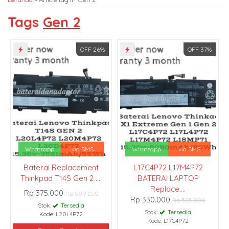
Tags
Gen 2
OFF 26%
OFF 37%
Whatsapp
via SMS
Whatsapp
via SMS
Baterai Replacement
L17C4P72 L17M4P72
Thinkpad T14S Gen 2 ....
BATERAI LAPTOP
Replace....
Rp 375.000
Rp 509.250
Rp 330.000
Rp 525.000
Stok:
Tersedia
Stok:
Tersedia
Kode: L20L4P72
Kode: L17C4P72